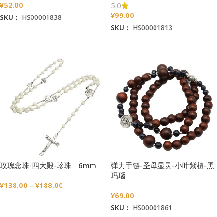
¥
52.00
5.0
¥
99.00
SKU：
HS00001838
SKU：
HS00001813
加入购物车
加入购物车
玫瑰念珠-四大殿-珍珠｜6mm
弹力手链-圣母显灵-小叶紫檀-黑
玛瑙
¥
138.00
–
¥
188.00
¥
69.00
选择选项
SKU：
HS00001861