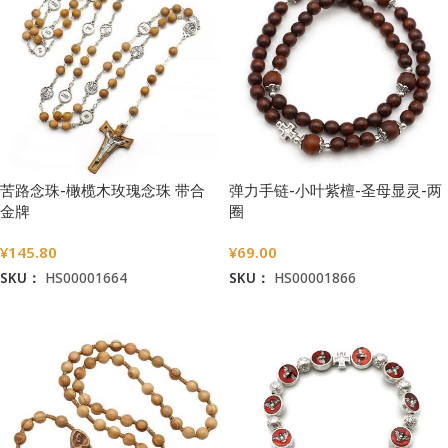
苦路念珠-橄榄木玫瑰念珠 带合
弹力手链-小叶紫檀-圣母显灵-两
金牌
圈
¥
145.80
¥
69.00
SKU：
HS00001664
SKU：
HS00001866
加入购物车
加入购物车