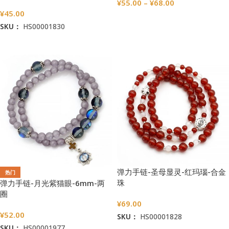
¥
55.00
–
¥
68.00
¥
45.00
选择选项
SKU：
HS00001830
加入购物车
弹力手链-圣母显灵-红玛瑙-合金
热门
珠
弹力手链-月光紫猫眼-6mm-两
圈
¥
69.00
¥
52.00
SKU：
HS00001828
SKU：
HS00001977