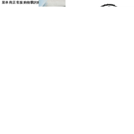
菜单
商店
客服
购物车
我的账户
玫瑰念珠-粉珍珠-圣母
15端玫瑰念珠-黑檀绳编-8mm
子-6mm（赠念珠包）
珠-送黄色抽绳大念珠包
¥
198.00
¥
138.00
SKU：
HSK0000384
SKU：
HSK0000522
加入购物车
加入购物车