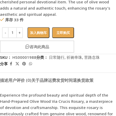
cherished personal devotional item. The use of olive wood
adds a natural and authentic touch, enhancing the rosary’s
aesthetic and spiritual appeal.
库存 33 件
加入购物车
立即购买
咨询此商品
SKU：
HS00001988
分类：
日常随行
,
祈祷串珠
,
苦路念珠
分享
描述
用户评价 (0)
关于品牌
运费
发货时间
退换货政策
Experience the profound beauty and spiritual depth of the
Hand-Prepared Olive Wood Via Crucis Rosary, a masterpiece
of devotion and craftsmanship. This exquisite rosary is
meticulously crafted from genuine olive wood, renowned for