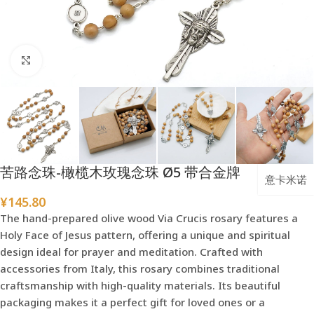
点击放大
苦路念珠-橄榄木玫瑰念珠 Ø5 带合金牌
意卡米诺
¥
145.80
The hand-prepared olive wood Via Crucis rosary features a
Holy Face of Jesus pattern, offering a unique and spiritual
design ideal for prayer and meditation. Crafted with
accessories from Italy, this rosary combines traditional
craftsmanship with high-quality materials. Its beautiful
packaging makes it a perfect gift for loved ones or a