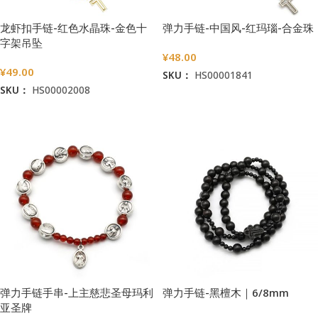
龙虾扣手链-红色水晶珠-金色十
弹力手链-中国风-红玛瑙-合金珠
字架吊坠
¥
48.00
¥
49.00
SKU：
HS00001841
SKU：
HS00002008
加入购物车
加入购物车
弹力手链手串-上主慈悲圣母玛利
弹力手链-黑檀木｜6/8mm
亚圣牌