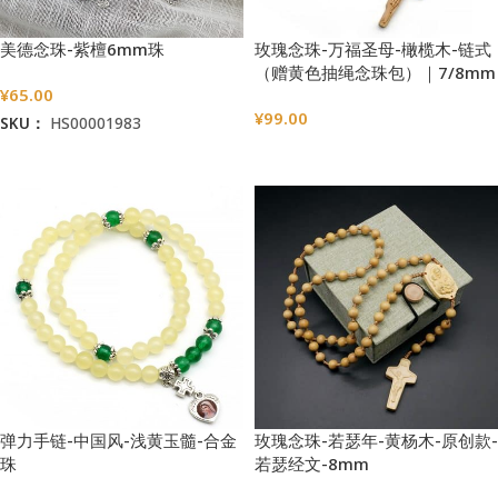
美德念珠-紫檀6mm珠
玫瑰念珠-万福圣母-橄榄木-链式
（赠黄色抽绳念珠包）｜7/8mm
¥
65.00
¥
99.00
SKU：
HS00001983
选择选项
加入购物车
弹力手链-中国风-浅黄玉髓-合金
玫瑰念珠-若瑟年-黄杨木-原创款-
珠
若瑟经文-8mm