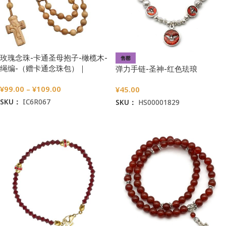
玫瑰念珠-卡通圣母抱子-橄榄木-
售罄
绳编-（赠卡通念珠包）｜
弹力手链-圣神-红色珐琅
7/8mm
¥
99.00
–
¥
109.00
¥
45.00
SKU：
IC6R067
SKU：
HS00001829
选择选项
阅读更多