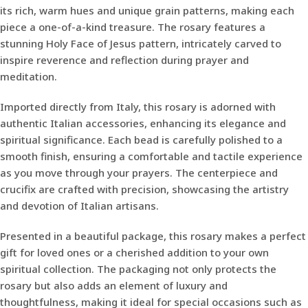
its rich, warm hues and unique grain patterns, making each
piece a one-of-a-kind treasure. The rosary features a
stunning Holy Face of Jesus pattern, intricately carved to
inspire reverence and reflection during prayer and
meditation.
Imported directly from Italy, this rosary is adorned with
authentic Italian accessories, enhancing its elegance and
spiritual significance. Each bead is carefully polished to a
smooth finish, ensuring a comfortable and tactile experience
as you move through your prayers. The centerpiece and
crucifix are crafted with precision, showcasing the artistry
and devotion of Italian artisans.
Presented in a beautiful package, this rosary makes a perfect
gift for loved ones or a cherished addition to your own
spiritual collection. The packaging not only protects the
rosary but also adds an element of luxury and
thoughtfulness, making it ideal for special occasions such as