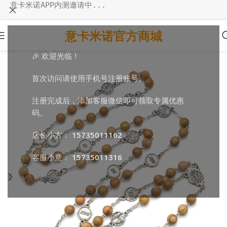
意卡米诺APP内测邀请中...
意卡米诺官方商城
首页
/
日常随行
/
祈祷串珠
🎉 欢迎光临！
首次访问请使用手机号注册账号。
注册完成后，添加客服微信即可领取专属优惠
码。
店长小方：
15735011162
客服小意：
15735011316