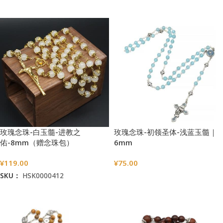
加入购物车
玫瑰念珠-白玉髓-进教之
玫瑰念珠-初领圣体-浅蓝玉髓｜
佑-8mm（赠念珠包）
6mm
¥
119.00
¥
75.00
SKU：
HSK0000412
选择选项
加入购物车