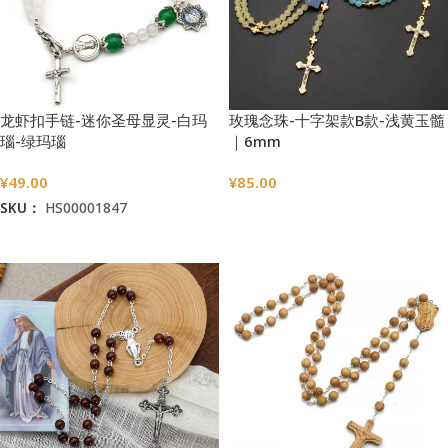
龙虾扣手链-迷你圣母显灵-白玛
玫瑰念珠-十字架款B款-浅黄玉髓
瑙-绿玛瑙
｜6mm
¥
49.00
¥
85.00
SKU：
HS00001847
选择选项
加入购物车