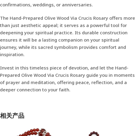
confirmations, weddings, or anniversaries.
The Hand-Prepared Olive Wood Via Crucis Rosary offers more
than just aesthetic appeal; it serves as a powerful tool for
deepening your spiritual practice. Its durable construction
ensures it will be a lasting companion on your spiritual
journey, while its sacred symbolism provides comfort and
inspiration.
Invest in this timeless piece of devotion, and let the Hand-
Prepared Olive Wood Via Crucis Rosary guide you in moments
of prayer and meditation, offering peace, reflection, and a
deeper connection to your faith.
相关产品