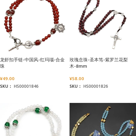
龙虾扣手链-中国风-红玛瑙-合金
玫瑰念珠-圣本笃-紫罗兰花梨
珠
木-8mm
¥
49.00
¥
58.00
SKU：
HS00001846
SKU：
HS00001826
加入购物车
加入购物车