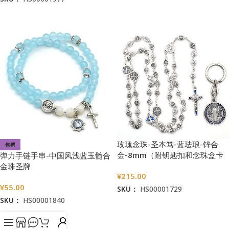
加入购物车
加入购物车
玫瑰念珠-圣本笃-蓝珐琅-锌合
售罄
金-8mm（附钥匙扣和念珠盒卡
弹力手链手串-中国风浅蓝玉髓合
片）
金珠圣牌
¥
215.00
¥
55.00
SKU：
HS00001729
SKU：
HS00001840
加入购物车
阅读更多